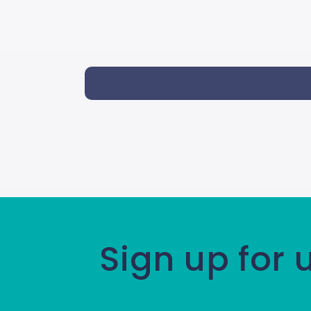
Sign up for