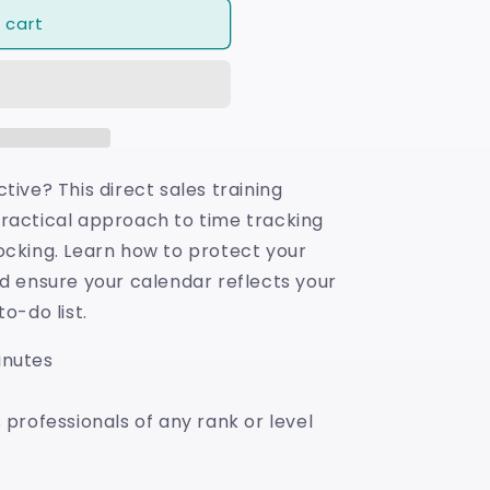
 cart
tive? This direct sales training
ractical approach to time tracking
ocking. Learn how to protect your
nd ensure your calendar reflects your
o-do list.
inutes
 professionals of any rank or level