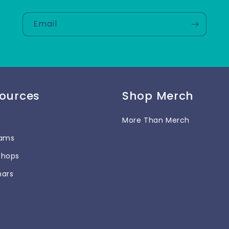
Email
ources
Shop Merch
More Than Merch
rams
shops
nars