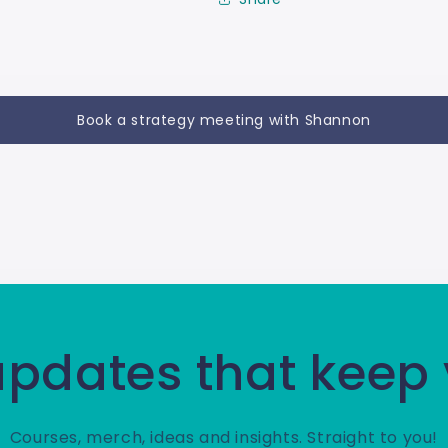
Book a strategy meeting with Shannon
 updates that keep
Courses, merch, ideas and insights. Straight to you!