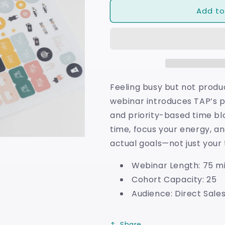
for
for
Add to
Time
Time
Blocking
Blocking
Feeling busy but not produc
webinar introduces TAP’s p
and priority-based time bl
time, focus your energy, a
actual goals—not just your t
Webinar Length: 75 m
Cohort Capacity: 25
Audience: Direct Sales
Share