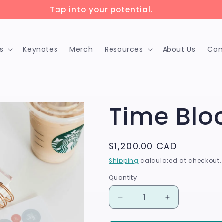
ock up to 75% savings with 🇨🇦 training grants!
s
Keynotes
Merch
Resources
About Us
Con
Time Blo
Regular
$1,200.00 CAD
price
Shipping
calculated at checkout.
Quantity
Quantity
Decrease
Increase
quantity
quantity