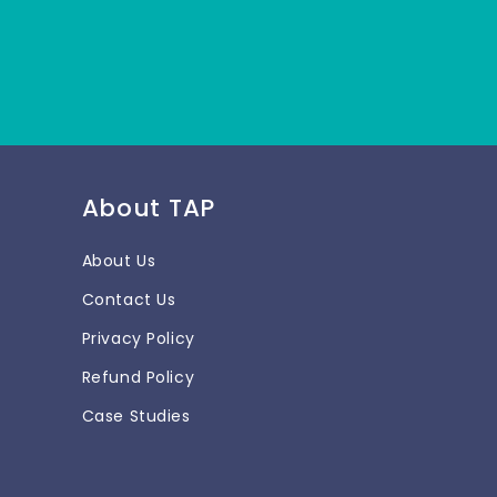
About TAP
About Us
Contact Us
Privacy Policy
Refund Policy
Case Studies