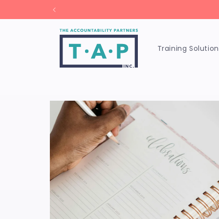
Skip to
Unl
content
Training Solution
Skip to
product
information