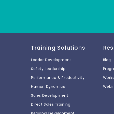
Training Solutions
Res
Leader Development
Blog
Safety Leadership
Prog
Performance & Productivity
Work
Human Dynamics
Webi
Sales Development
Direct Sales Training
Personal Development