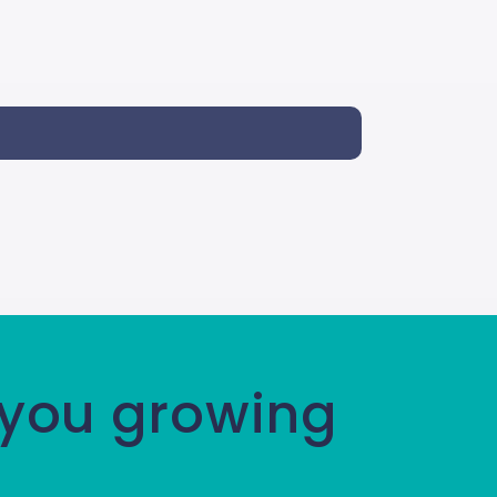
 you growing