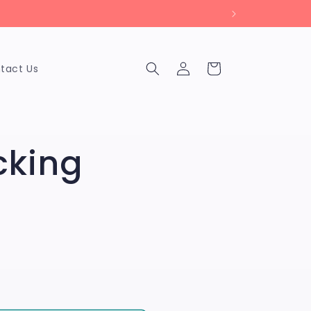
Log
Cart
tact Us
in
cking