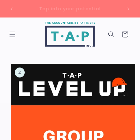
Skip to
Unlock up to 75% savings with 🇨🇦
content
training grants!
Cart
Skip to
product
information