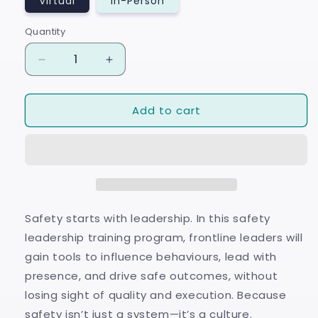
Virtual
In-Person
Quantity
Quantity
Decrease
Increase
quantity
quantity
for
for
Add to cart
LEVEL
LEVEL
UP:
UP:
Safety
Safety
Leadership™
Leadership™
Safety starts with leadership. In this safety
leadership training program, frontline leaders will
gain tools to influence behaviours, lead with
presence, and drive safe outcomes, without
losing sight of quality and execution. Because
safety isn’t just a system—it’s a culture.