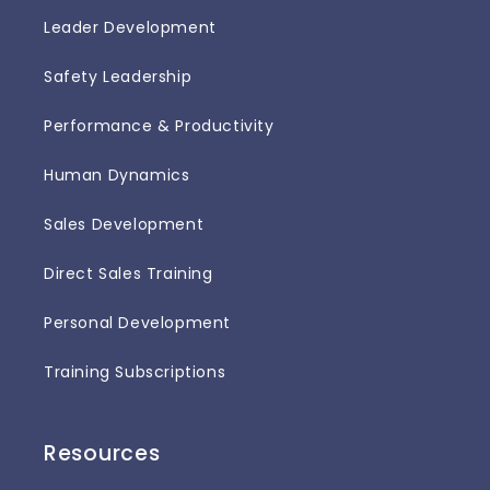
Leader Development
Safety Leadership
Performance & Productivity
Human Dynamics
Sales Development
Direct Sales Training
Personal Development
Training Subscriptions
Resources