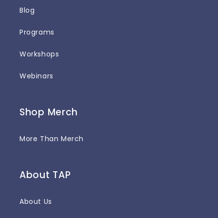
Blog
Programs
Workshops
Webinars
Shop Merch
More Than Merch
About TAP
About Us