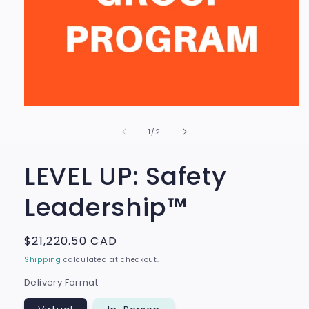
Open
media
of
1
1
/
2
in
modal
LEVEL UP: Safety
Leadership™
Regular
$21,220.50 CAD
price
Shipping
calculated at checkout.
Delivery Format