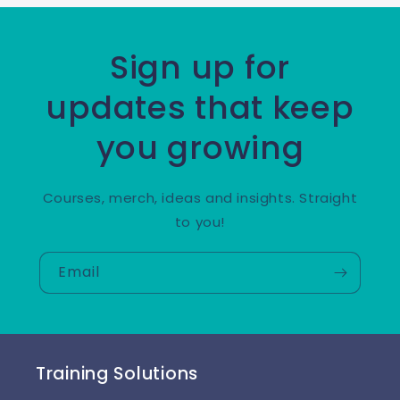
Sign up for
updates that keep
you growing
Courses, merch, ideas and insights. Straight
to you!
Email
Training Solutions