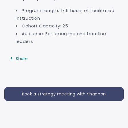
Program Length: 17.5 hours of facilitated
instruction
Cohort Capacity: 25
Audience: For emerging and frontline
leaders
Share
Book a strategy meeting with Shannon