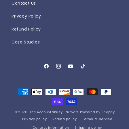
Contact Us
Privacy Policy
Refund Policy
Case Studies
Facebook
Instagram
YouTube
TikTok
Payment
methods
© 2026,
The Accountability Partners
Powered by Shopify
Privacy policy
Refund policy
Terms of service
Contact information
Shipping policy