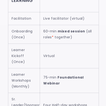
LEARNING
Facilitation
Live facilitator (virtual)
Onboarding
60-min
mixed session
(all
(Once)
roles
*
together)
Learner
Kickoff
Virtual
(Once)
Learner
75-min
Foundational
Workshops
Webinar
(Monthly)
Sr.
Leader/Sponsor
Four Half-day workshops