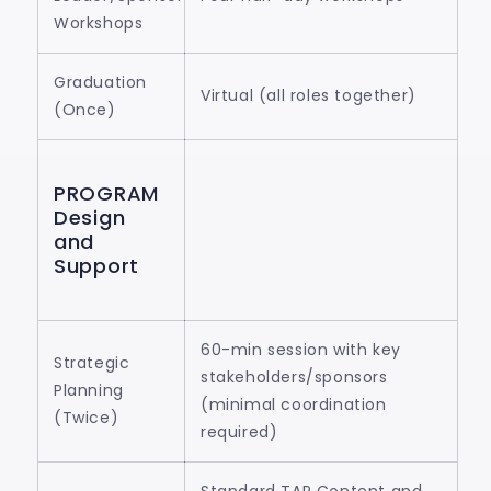
Workshops
Graduation
Virtual (all roles together)
(Once)
PROGRAM
Design
and
Support
60-min session with key
Strategic
stakeholders/sponsors
Planning
(minimal coordination
(Twice)
required)