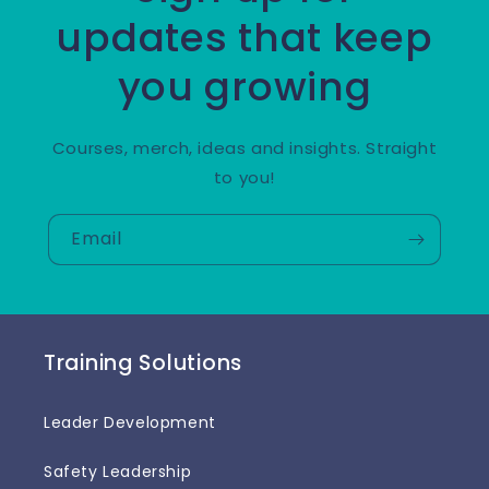
updates that keep
you growing
Courses, merch, ideas and insights. Straight
to you!
Email
Training Solutions
Leader Development
Safety Leadership