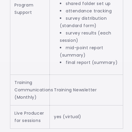
shared folder set up
Program
attendance tracking
Support
survey distribution
(standard form)
survey results (each
session)
mid-point report
(summary)
final report (summary)
Training
Communications
Training Newsletter
(Monthly)
Live Producer
yes (virtual)
for sessions