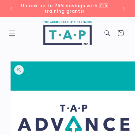
Skip to
Unlock up to 75% savings with 🇨🇦
content
training grants!
Cart
Skip to
product
information