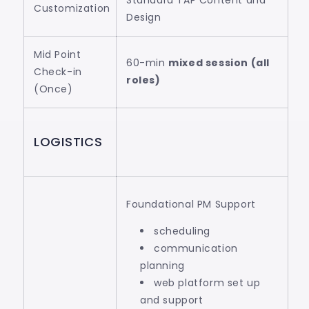
Standard TAP Content and
Customization
Design
Mid Point
60-min
mixed session (all
Check-in
roles)
(Once)
LOGISTICS
Foundational PM Support
scheduling
communication
planning
web platform set up
and support