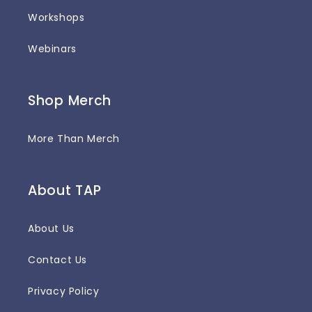
Workshops
Webinars
Shop Merch
More Than Merch
About TAP
About Us
Contact Us
Privacy Policy