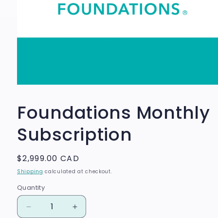
Open
media
1
Foundations Monthly
in
modal
Subscription
Regular
$2,999.00 CAD
price
Shipping
calculated at checkout.
Quantity
Quantity
Decrease
Increase