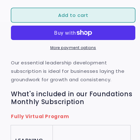
quantity
quantity
for
for
Add to cart
Foundations
Foundations
Monthly
Monthly
Subscription
Subscription
More payment options
Our essential leadership development
subscription is ideal for businesses laying the
groundwork for growth and consistency.
What's included in our Foundations
Monthly Subscription
Fully Virtual Program