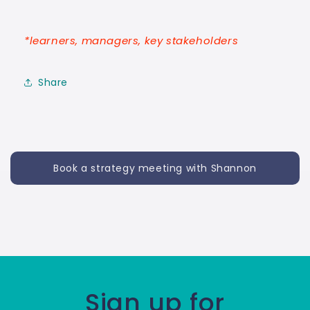
*learners, managers, key stakeholders
Share
Book a strategy meeting with Shannon
Sign up for