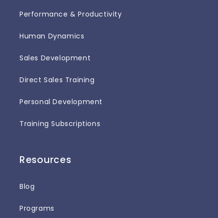
Performance & Productivity
Human Dynamics
Sales Development
Direct Sales Training
Personal Development
Training Subscriptions
Resources
Blog
Programs