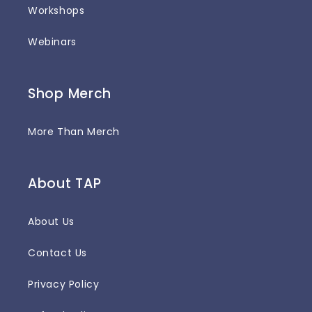
Workshops
Webinars
Shop Merch
More Than Merch
About TAP
About Us
Contact Us
Privacy Policy