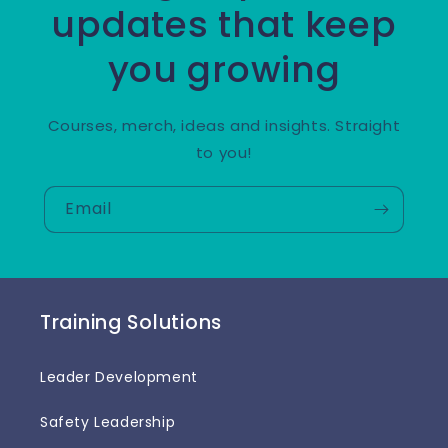
updates that keep
you growing
Courses, merch, ideas and insights. Straight
to you!
Email
Training Solutions
Leader Development
Safety Leadership