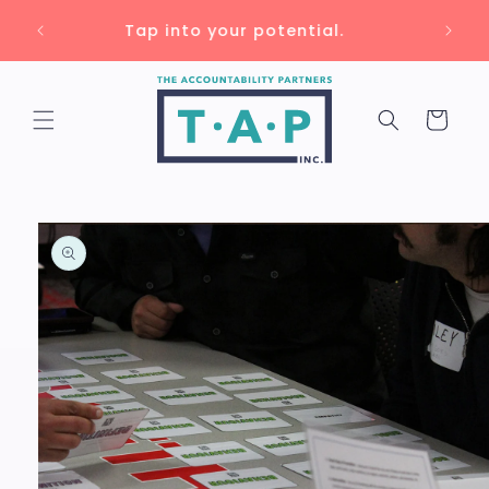
Skip to
Unlock up to 75% savings with 🇨🇦
content
training grants!
Cart
Skip to
product
information