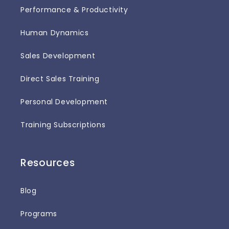
Performance & Productivity
Human Dynamics
Sales Development
Direct Sales Training
Personal Development
Training Subscriptions
Resources
Blog
Programs