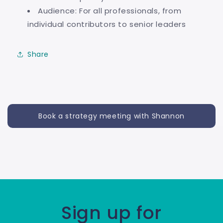
Audience: For all professionals, from
individual contributors to senior leaders
Share
Book a strategy meeting with Shannon
Sign up for