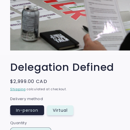
Open
media
1
Delegation Defined
in
modal
Regular
$2,999.00 CAD
price
Shipping
calculated at checkout.
Delivery method
In-person
Virtual
Quantity
Quantity