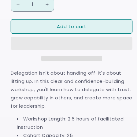
Decrease
Increase
quantity
quantity
for
for
Add to cart
Delegation
Delegation
Defined
Defined
Delegation isn't about handing off-it's about
lifting up. In this clear and confidence-building
workshop, you'll learn how to delegate with trust,
grow capability in others, and create more space
for leadership.
Workshop Length: 2.5 hours of facilitated
instruction
Cohort Capacity: 25