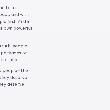
me to us.
pact, and with
e first. And in
eir own powerful
 truth: people
n packages or
the table.
 my people—the
d they deserve
They deserve