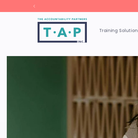
Skip to
Un
content
Training Solution