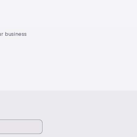
our business