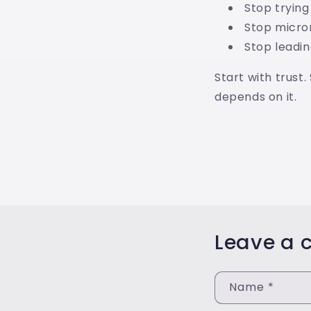
Stop trying
Stop micr
Stop leadin
Start with trust.
depends on it.
Leave a
Name
*