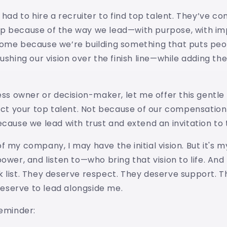
 had to hire a recruiter to find top talent. They’ve co
p because of the way we lead—with purpose, with im
ome because we’re building something that puts peopl
pushing our vision over the finish line—while adding th
ness owner or decision-maker, let me offer this gentle
ract your top talent. Not because of our compensatio
ecause we lead with trust and extend an invitation to 
f my company, I may have the initial vision. But it's
power, and listen to—who bring that vision to life. An
 list. They deserve respect. They deserve support. 
 deserve to lead alongside me.
reminder: