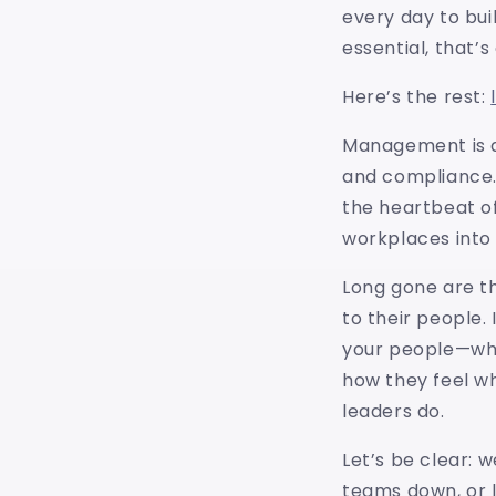
every day to bui
essential, that’s
Here’s the rest:
Management is ab
and compliance.
the heartbeat of
workplaces into
Long gone are t
to their people. 
your people—wha
how they feel wh
leaders do.
Let’s be clear: 
teams down, or 