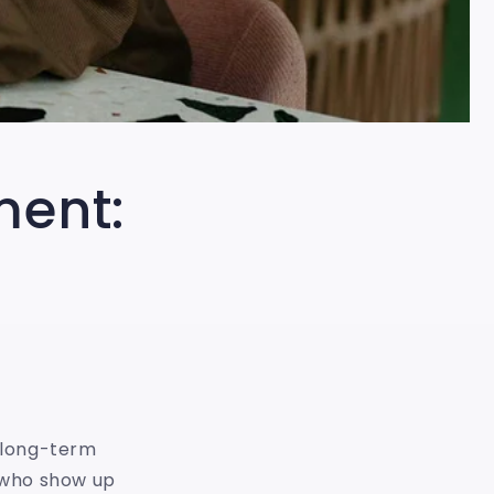
ment:
f long-term
s who show up