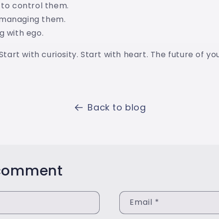
 to control them.
omanaging them.
g with ego.
 Start with curiosity. Start with heart. The future of y
Back to blog
 comment
Email
*