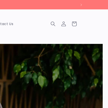
Log
Cart
tact Us
in