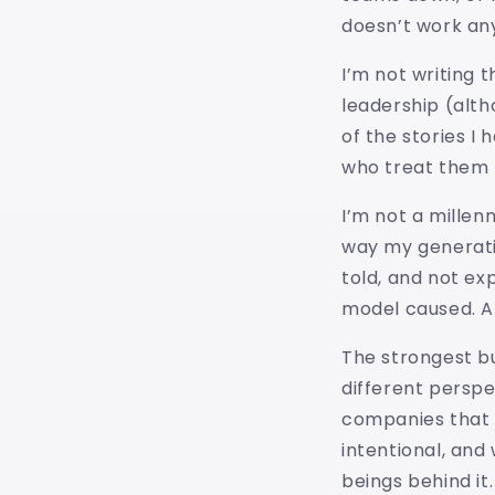
doesn’t work an
I’m not writing 
leadership (altho
of the stories I
who treat them 
I’m not a millen
way my generati
told, and not ex
model caused. An
The strongest bu
different persp
companies that t
intentional, an
beings behind it.