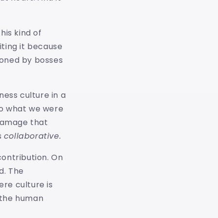
his kind of
iting it because
sioned by bosses
ness culture in a
do what we were
 damage that
s
collaborative.
contribution. On
d. The
re culture is
n the human