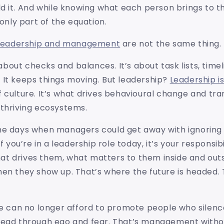
ld it. And while knowing what each person brings to th
 only part of the equation.
leadership and management
are not the same thing.
out checks and balances. It’s about task lists, timel
 It keeps things moving. But leadership?
Leadership is
 culture. It’s what drives behavioural change and tr
 thriving ecosystems.
he days when managers could get away with ignoring
If you’re in a leadership role today, it’s your responsib
t drives them, what matters to them inside and outs
en they show up. That’s where the future is headed. 
we can no longer afford to promote people who silenc
lead through ego and fear. That’s management withou