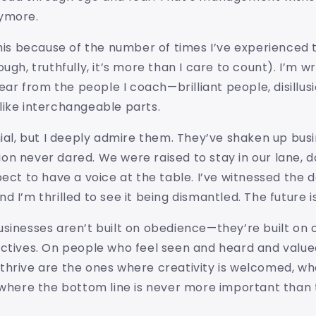
ymore.
this because of the number of times I’ve experienced t
ugh, truthfully, it’s more than I care to count). I’m wr
 hear from the people I coach—brilliant people, disillu
like interchangeable parts.
nial, but I deeply admire them. They’ve shaken up busi
on never dared. We were raised to stay in our lane, 
pect to have a voice at the table. I’ve witnessed the
d I’m thrilled to see it being dismantled. The future i
sinesses aren’t built on obedience—they’re built on 
ectives. On people who feel seen and heard and value
hrive are the ones where creativity is welcomed, whe
d where the bottom line is never more important tha