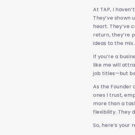
At TAP, I haven’t
They’ve shown u
heart. They’ve c
return, they’re 
ideas to the mix.
If you’re a busi
like me will att
job titles—but b
As the Founder o
ones I trust, em
more than a task
flexibility. They
So, here’s your 