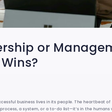
ership or Manage
 Wins?
ccessful business lives in its people. The heartbeat o
a process, a system, or a to-do list—it’s in the human