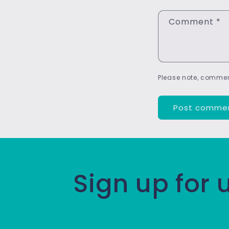
Comment
*
Please note, commen
Sign up for