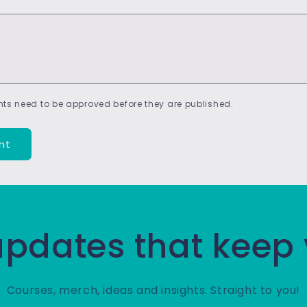
ts need to be approved before they are published.
 updates that keep
Courses, merch, ideas and insights. Straight to you!