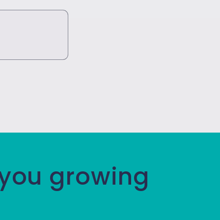
 you growing