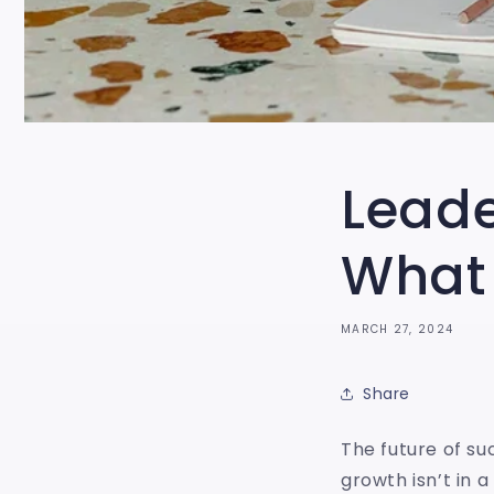
Lead
What
MARCH 27, 2024
Share
The future of su
growth isn’t in 