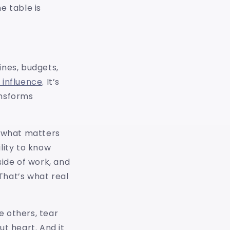
e table is
ines, budgets,
 influence
. It’s
ansforms
 what matters
ility to know
ide of work, and
That’s what real
e others, tear
t heart. And it