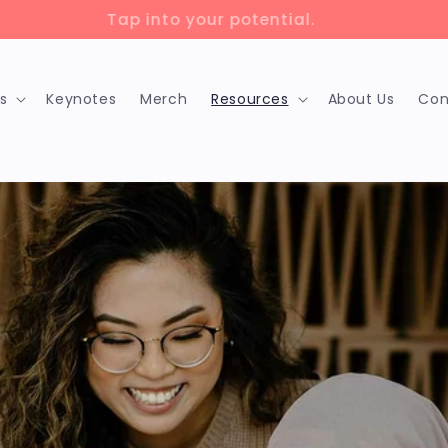
lock up to 75% savings with 🇨🇦 training grants!
s
Keynotes
Merch
Resources
About Us
Con